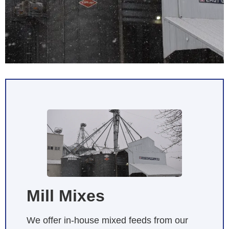
Mill Mixes
We offer in-house mixed feeds from our