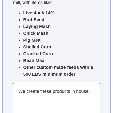
mill, with items like:
Livestock 14%
Bird Seed
Laying Mash
Chick Mash
Pig Meal
Shelled Corn
Cracked Corn
Bean Meal
Other custom made feeds with a
500 LBS minimum order
We create these products in house!