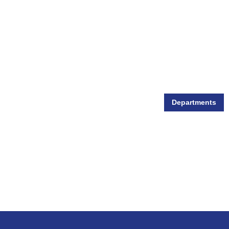
Departments
Wildlife