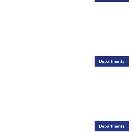
Departments
Small Animal Supplies
Departments
Wild Bird