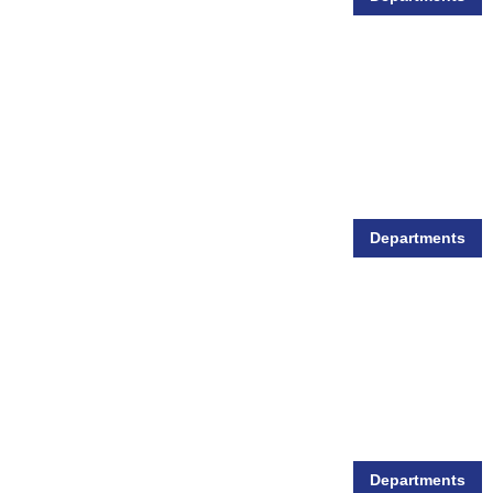
Animal Health
Departments
Animal Show Supplies
Departments
Pet Food & Supplies