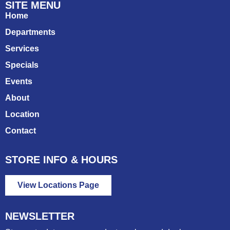
SITE MENU
Home
Departments
Services
Specials
Events
About
Location
Contact
STORE INFO & HOURS
View Locations Page
NEWSLETTER