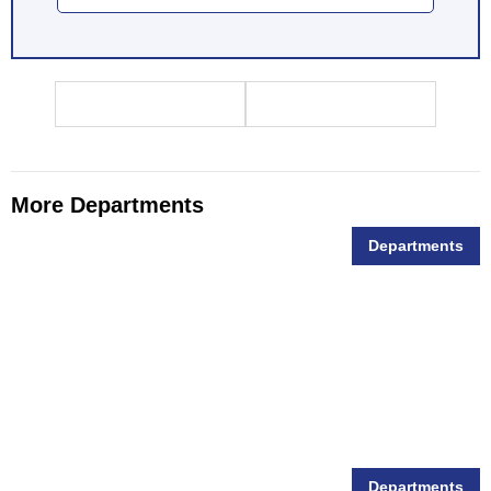
More Departments
Departments
Animal Feed
Departments