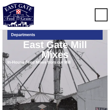
Departments
East Gate Mill
Mixes
In-House Feed Mixes from our Mill