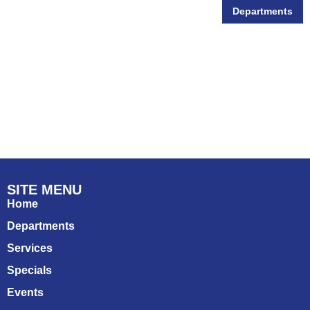
Departments
Wildlife
SITE MENU
Home
Departments
Services
Specials
Events