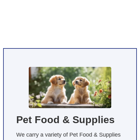
Pet Food & Supplies
We carry a variety of Pet Food & Supplies