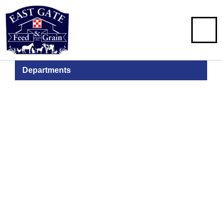
Departments
Pet Food &
Supplies
Stocking Food, Toys & Treats