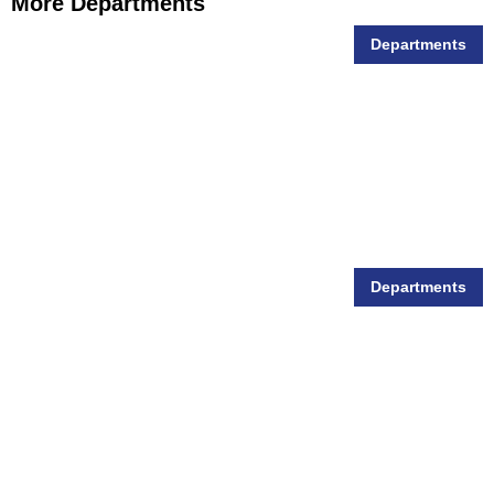
More Departments
Departments
Animal Feed
Departments
Animal Health