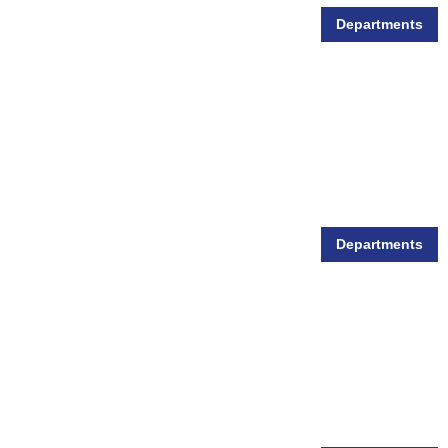
Departments
Small Animal Supplies
Departments
Wild Bird