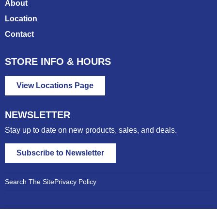
About
Location
Contact
STORE INFO & HOURS
View Locations Page
NEWSLETTER
Stay up to date on new products, sales, and deals.
Subscribe to Newsletter
Search The Site
Privacy Policy
© 2026 East Gate Feed &
Website by The VAN LEUVEN