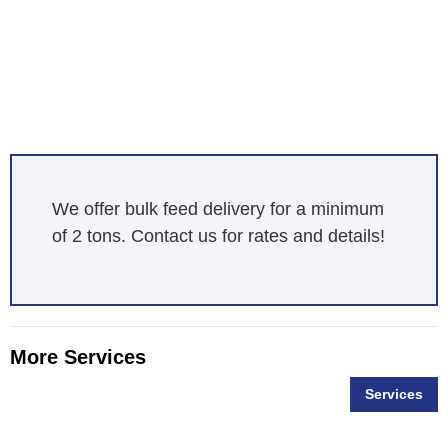
We offer bulk feed delivery for a minimum
of 2 tons. Contact us for rates and details!
More Services
Services
Bag Feed Delivery