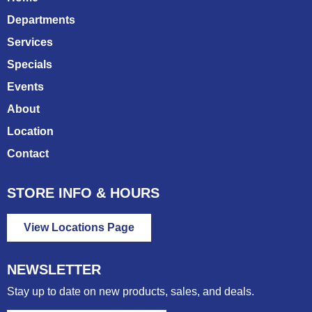
Departments
Services
Specials
Events
About
Location
Contact
STORE INFO & HOURS
View Locations Page
NEWSLETTER
Stay up to date on new products, sales, and deals.