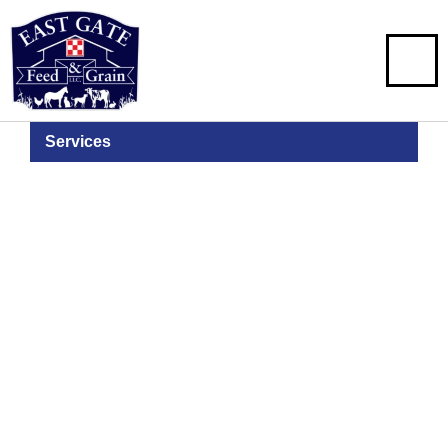
Services
Bulk Feed
Delivery
2-Ton & Over Deliveries of Feed